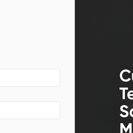
C
T
S
M