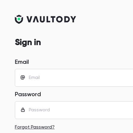
Sign in
Email
Password
Forgot Password?