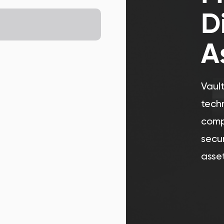
D
A
Vaul
tech
comp
secur
asset