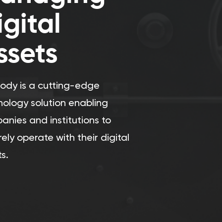
igital
ssets
tody is a cutting-edge
nology solution enabling
anies and institutions to
ely operate with their digital
s.