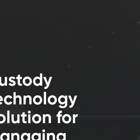
ustody
echnology
olution for
anaging